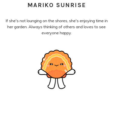
MARIKO SUNRISE
If she's not lounging on the shores, she's enjoying time in
her garden. Always thinking of others and loves to see
everyone happy.