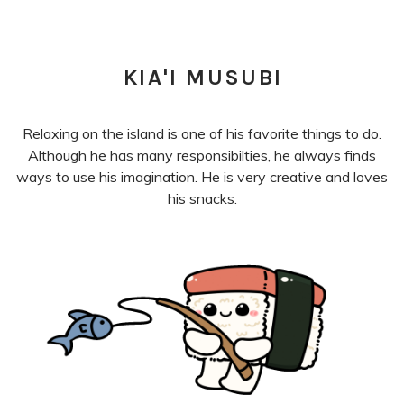
KIA'I MUSUBI
Relaxing on the island is one of his favorite things to do.
Although he has many responsibilties, he always finds
ways to use his imagination. He is very creative and loves
his snacks.