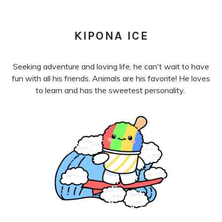
KIPONA ICE
Seeking adventure and loving life, he can't wait to have
fun with all his friends. Animals are his favorite! He loves
to learn and has the sweetest personality.