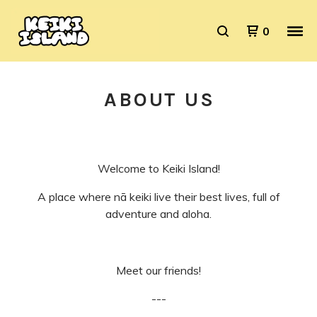
0
ABOUT US
Welcome to Keiki Island!
A place where
nā
keiki live their best lives, full of
adventure and aloha.
Meet our friends!
---