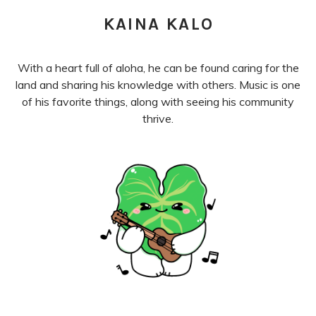
KAINA KALO
With a heart full of aloha, he can be found caring for the
land and sharing his knowledge with others. Music is one
of his favorite things, along with seeing his community
thrive.